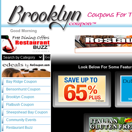
Good Morning
Go
Look Below For Some Featur
Bay Ridge Coupon
Bensonhurst Coupon
Brooklyn Coupon
Flatbush Coupon
Sheepshead Bay Coupon
Community Events
Restaurant Buzz