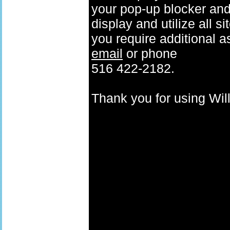
your pop-up blocker and t
display and utilize all s
you require additional a
email
or phone
516 422-2182.
Thank you for using W