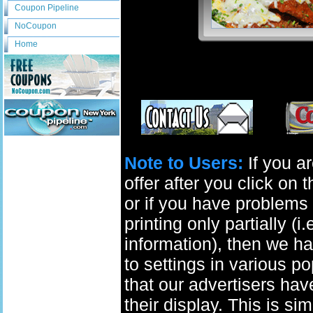
Coupon Pipeline
NoCoupon
Home
Note to Users:
If you ar
offer after you click on
or if you have problems 
printing only partially (i
information), then we ha
to settings in various p
that our advertisers have
their display. This is si