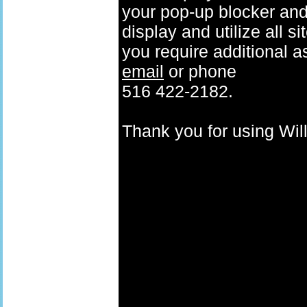
your pop-up blocker and t
display and utilize all s
you require additional a
email
or phone
516 422-2182.
Thank you for using W