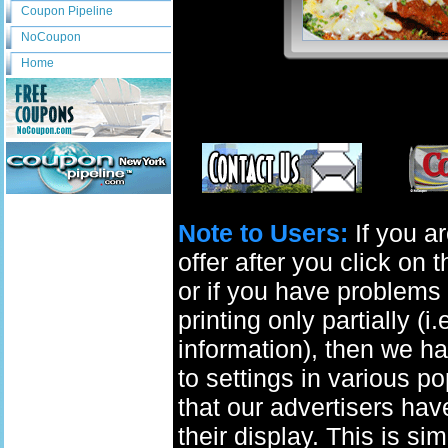
Coupon Pipeline
NoCoupon
Home
Note to Users:
If you ar
offer after you click on
or if you have problems 
printing only partially (i
information), then we ha
to settings in various p
that our advertisers have
their display. This is si