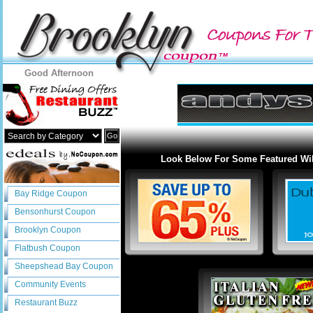
Good Afternoon
Go
Look Below For Some Featured Wil
Bay Ridge Coupon
Bensonhurst Coupon
Brooklyn Coupon
Flatbush Coupon
Sheepshead Bay Coupon
Community Events
Restaurant Buzz