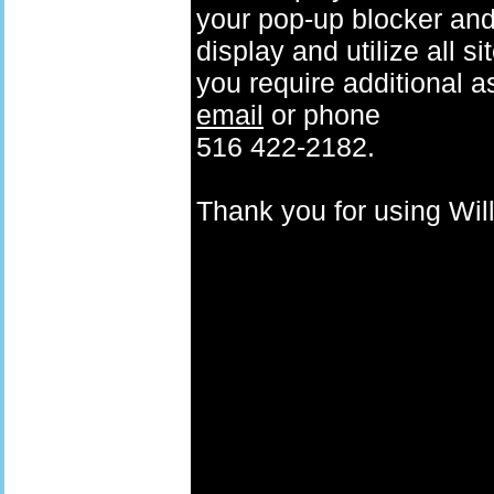
your pop-up blocker and t
display and utilize all s
you require additional a
email
or phone
516 422-2182.
Thank you for using W