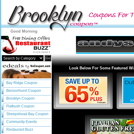
Good Morning
Go
Look Below For Some Featured Wi
Bay Ridge Coupon
Bensonhurst Coupon
Brooklyn Coupon
Flatbush Coupon
Sheepshead Bay Coupon
Community Events
Restaurant Buzz