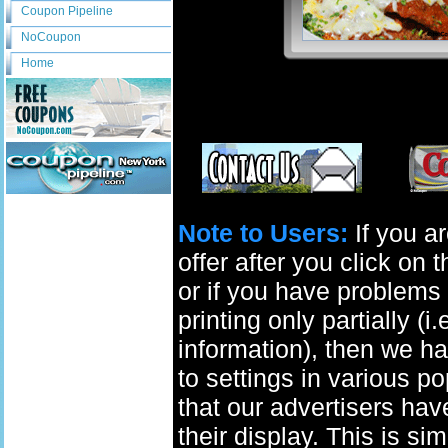
Coupon Pipeline
NoCoupon
Home
Note to Users:
If you ar
offer after you click on
or if you have problems 
printing only partially (i
information), then we ha
to settings in various p
that our advertisers have
their display. This is si